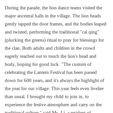
During
the
parade,
the
lion
dance
teams
visited
the
major
ancestral
halls
in
the
village.
The
lion
heads
gently
tapped
the
door
frames,
and
the
bodies
leaped
and
twisted,
performing
the
traditional
"cai
qing"
(plucking
the
greens)
ritual
to
pray
for
blessings
for
the
clan.
Both
adults
and
children
in
the
crowd
eagerly
reached
out
to
touch
the
lion's
head
and
body,
hoping
for
good
luck.
"The
custom
of
celebrating
the
Lantern
Festival
has
been
passed
down
for
600
years,
and
it's
always
the
highlight
of
the
year
for
our
village.
This
year
feels
even
livelier
than
usual.
I
brought
my
child
to
join
in,
to
experience
the
festive
atmosphere
and
carry
on
the
traditional
culture,"
said
Ms.
Li,
a
resident
of