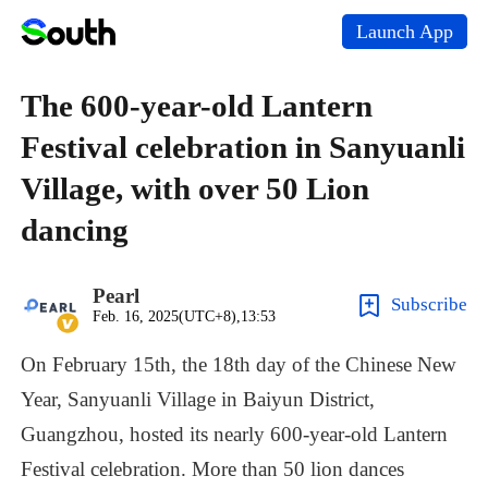
Launch App
The 600-year-old Lantern
Festival celebration in Sanyuanli
Village, with over 50 Lion
dancing
Pearl
Subscribe
Feb. 16, 2025(UTC+8),13:53
On
February
15th,
the
18th
day
of
the
Chinese
New
Year,
Sanyuanli
Village
in
Baiyun
District,
Guangzhou,
hosted
its
nearly
600-year-old
Lantern
Festival
celebration.
More
than
50
lion
dances