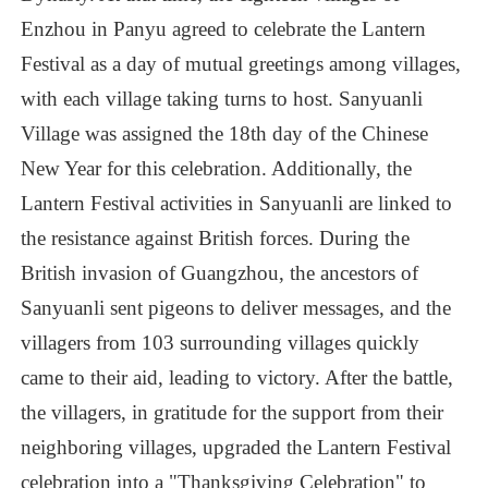
Subscribe to read more
Enzhou
in
Panyu
agreed
to
celebrate
the
Lantern
Festival
as
a
day
of
mutual
greetings
among
villages,
with
each
village
taking
turns
to
host.
Sanyuanli
Village
was
assigned
the
18th
day
of
the
Chinese
New
Year
for
this
celebration.
Additionally,
the
Lantern
Festival
activities
in
Sanyuanli
are
linked
to
the
resistance
against
British
forces.
During
the
British
invasion
of
Guangzhou,
the
ancestors
of
Sanyuanli
sent
pigeons
to
deliver
messages,
and
the
villagers
from
103
surrounding
villages
quickly
came
to
their
aid,
leading
to
victory.
After
the
battle,
the
villagers,
in
gratitude
for
the
support
from
their
neighboring
villages,
upgraded
the
Lantern
Festival
celebration
into
a
"Thanksgiving
Celebration"
to