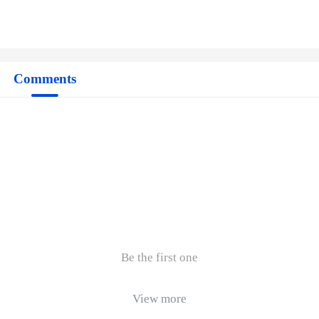
Comments
Be the first one
View more