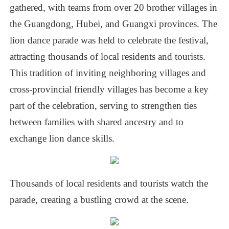
gathered,
with
teams
from
over
20
brother
villages
in
the
Guangdong,
Hubei,
and
Guangxi
provinces.
The
lion
dance
parade
was
held
to
celebrate
the
festival,
attracting
thousands
of
local
residents
and
tourists.
This
tradition
of
inviting
neighboring
villages
and
cross-provincial
friendly
villages
has
become
a
key
part
of
the
celebration,
serving
to
strengthen
ties
between
families
with
shared
ancestry
and
to
exchange
lion
dance
skills.
Thousands
of
local
residents
and
tourists
watch
the
parade,
creating
a
bustling
crowd
at
the
scene.