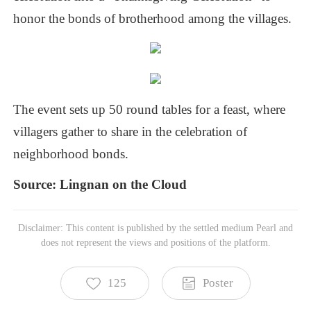
honor
the
bonds
of
brotherhood
among
the
villages.
The
event
sets
up
50
round
tables
for
a
feast,
where
villagers
gather
to
share
in
the
celebration
of
neighborhood
bonds.
Source:
Lingnan
on
the
Cloud
Disclaimer: This content is published by the settled medium Pearl and
does not represent the views and positions of the platform.
125
Poster