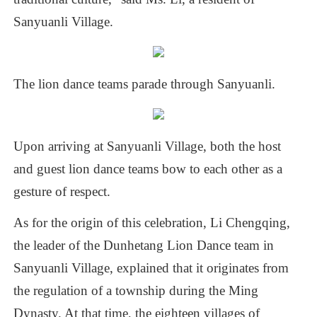
Sanyuanli
Village.
The
lion
dance
teams
parade
through
Sanyuanli.
Upon
arriving
at
Sanyuanli
Village,
both
the
host
and
guest
lion
dance
teams
bow
to
each
other
as
a
gesture
of
respect.
As
for
the
origin
of
this
celebration,
Li
Chengqing,
the
leader
of
the
Dunhetang
Lion
Dance
team
in
Sanyuanli
Village,
explained
that
it
originates
from
the
regulation
of
a
township
during
the
Ming
Dynasty.
At
that
time,
the
eighteen
villages
of
Pearl