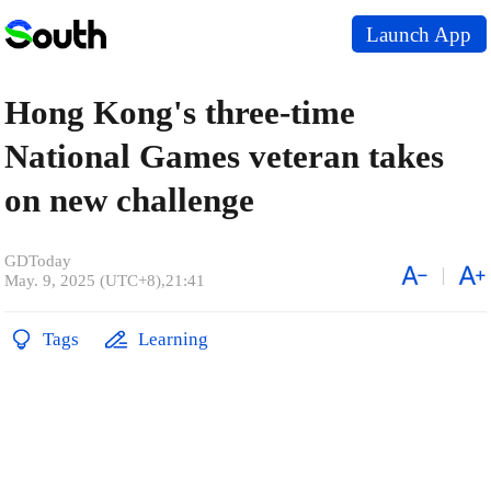
Launch App
Hong Kong's three-time
National Games veteran takes
on new challenge
GDToday
May. 9, 2025 (UTC+8),21:41
Tags
Learning