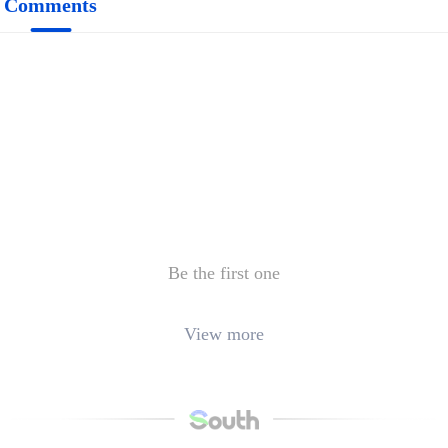
Comments
Be the first one
View more