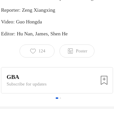
Reporter:
Zeng
Xiangxing
Video:
Guo
Hongda
Editor:
Hu
Nan,
James,
Shen
He
124
Poster
Scan the QR code for more
GBA
Subscribe for updates