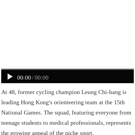
00:00
/
00:00
At
48,
former
cycling
champion
Leung
Chi-hang
is
leading
Hong
Kong
's
orienteering
team
at
the
15th
National
Games.
The
squad,
featuring
everyone
from
teenage
students
to
medical
professionals,
represents
the
growing
appeal
of
the
niche
sport.