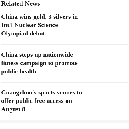
Related News
China wins gold, 3 silvers in
Int'l Nuclear Science
Olympiad debut
China steps up nationwide
fitness campaign to promote
public health
Guangzhou's sports venues to
offer public free access on
August 8