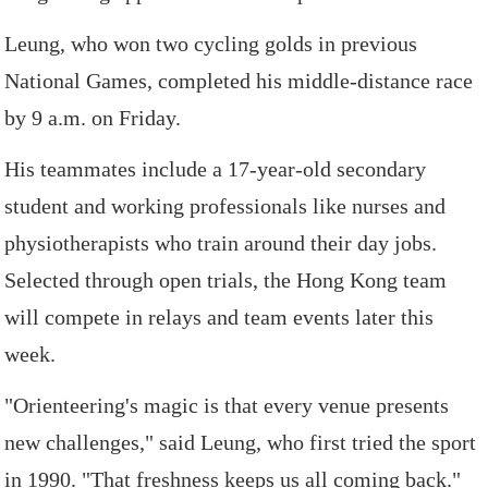
Leung,
who
won
two
cycling
golds
in
previous
National
Games,
completed
his
middle-distance
race
by
9
a.m. on
Friday.
His
teammates
include
a
17-year-old
secondary
student
and
working
professionals
like
nurses
and
physiotherapists
who
train
around
their
day
jobs.
Selected
through
open
trials,
the
Hong
Kong
team
will
compete
in
relays
and
team
events
later
this
week.
"Orienteering's
magic
is
that
every
venue
presents
new
challenges,"
said
Leung,
who
first
tried
the
sport
in
1990.
"That
freshness
keeps
us
all
coming
back."