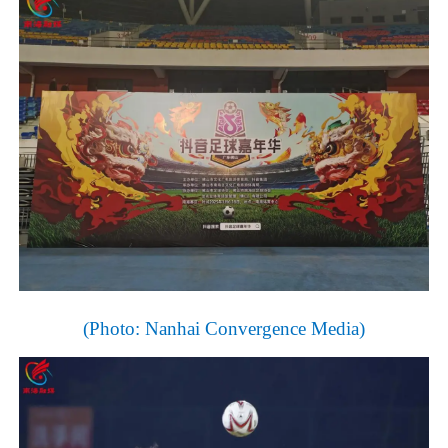
(Photo:
Nanhai
Convergence
Media)