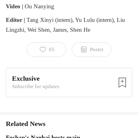
Video
|
Ou
Nanying
Editor
|
Tang
Xinyi (intern),
Yu
Lulu (intern),
Liu
Lingzhi,
Wei
Shen,
James,
Shen
He
65
Poster
Exclusive
Subscribe for updates
Related News
Foshan's Nanhai hosts main