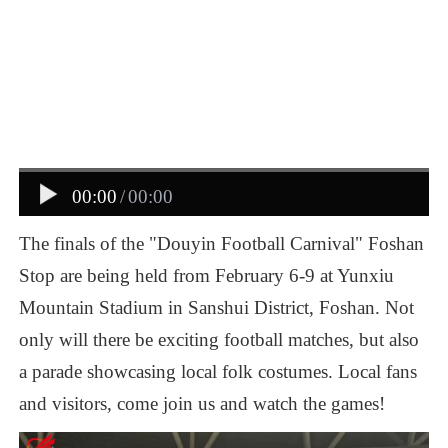
00:00
/
00:00
The
finals
of
the
"Douyin
Football
Carnival"
Foshan
Stop
are
being
held
from
February
6-9
at
Yunxiu
Mountain
Stadium
in
Sanshui
District,
Foshan.
Not
only
will
there
be
exciting
football
matches,
but
also
a
parade
showcasing
local
folk
costumes.
Local
fans
and
visitors,
come
join
us
and
watch
the
games!