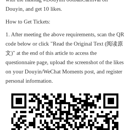
Douyin,
and
get
10
likes.
How
to
Get
Tickets:
1.
After
meeting
the
above
requirements,
scan
the
QR
Scan the QR code for more
code
below
or
click
"Read
the
Original
Text
(阅读原
文)"
at
the
end
of
this
article
to
access
the
questionnaire
page,
upload
the
screenshot
of
the
likes
on
your
Douyin/WeChat
Moments
post,
and
register
personal
information.