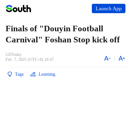
Launch App
Finals of "Douyin Football
Carnival" Foshan Stop kick off
GDToday
Feb. 7, 2025 (UTC+8),18:47
Tags
Learning