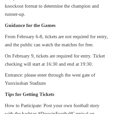
knockout
format
to
determine
the
champion
and
runner-up.
Guidance
for
the
Games
From
February
6-8,
tickets
are
not
required
for
entry,
and
the
public
can
watch
the
matches
for
free.
On
February
9,
tickets
are
required
for
entry.
Ticket
checking
will
start
at
16:30
and
end
at
19:30.
Entrance:
please
enter
through
the
west
gate
of
Yunxiushan
Stadium
Tips
for
Getting
Tickets
How
to
Participate:
Post
your
own
football
story
with
the
hashtag
#DouyinFootballCarnival
on