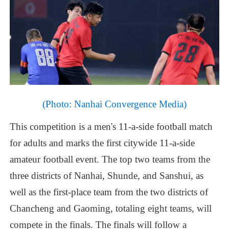
(Photo:
Nanhai
Convergence
Media)
This
competition
is
a
men's
11-a-side
football
match
for
adults
and
marks
the
first
citywide
11-a-side
amateur
football
event.
The
top
two
teams
from
the
three
districts
of
Nanhai,
Shunde,
and
Sanshui,
as
well
as
the
first-place
team
from
the
two
districts
of
Chancheng
and
Gaoming,
totaling
eight
teams,
will
compete
in
the
finals.
The
finals
will
follow
a