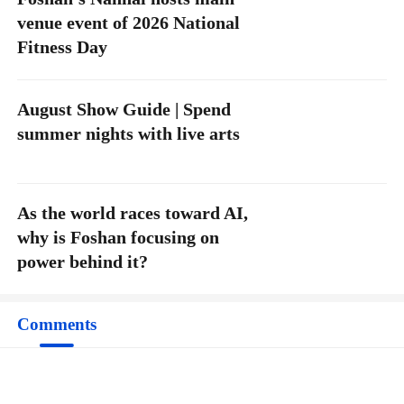
venue event of 2026 National
Fitness Day
August Show Guide | Spend
summer nights with live arts
As the world races toward AI,
why is Foshan focusing on
power behind it?
Comments