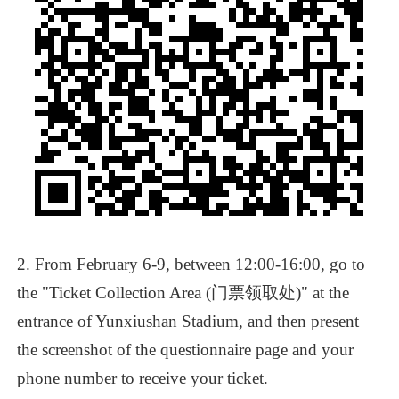
2.
From
February
6-9,
between
12:00-16:00,
go
to
the
"Ticket
Collection
Area
(门票领取处)"
at
the
entrance
of
Yunxiushan
Stadium,
and
then
present
the
screenshot
of
the
questionnaire
page
and
your
phone
number
to
receive
your
ticket.